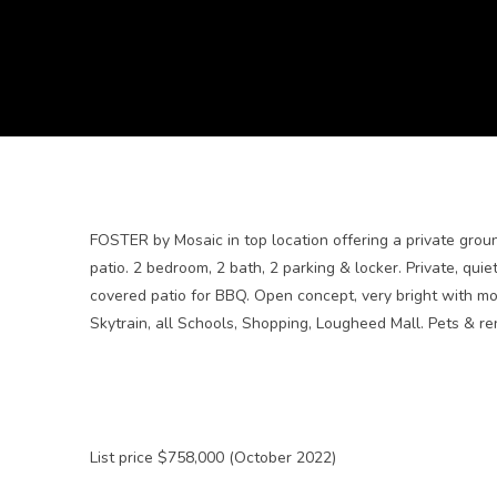
FOSTER by Mosaic in top location offering a private grou
patio. 2 bedroom, 2 bath, 2 parking & locker. Private, qui
covered patio for BBQ. Open concept, very bright with mo
Skytrain, all Schools, Shopping, Lougheed Mall. Pets & re
List price $758,000 (October 2022)