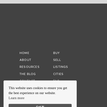
HOME
BUY
ABOUT
SELL
RESOURCES
LISTINGS
THE BLOG
CITIES
CONTACT
FAQ
This website uses cookies to ensure you get
the best experience on our website.
Learn more
Got it!