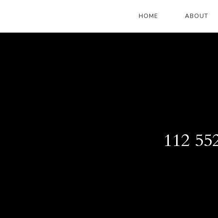
HOME
ABOUT
112 55