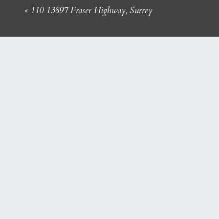
«
110 13897 Fraser Highway, Surrey