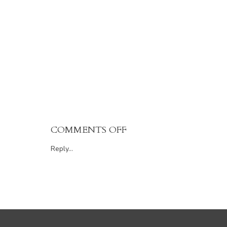
ON
COMMENTS OFF
112
Reply...
552
FOSTER
AVENUE,
COQUITLAM